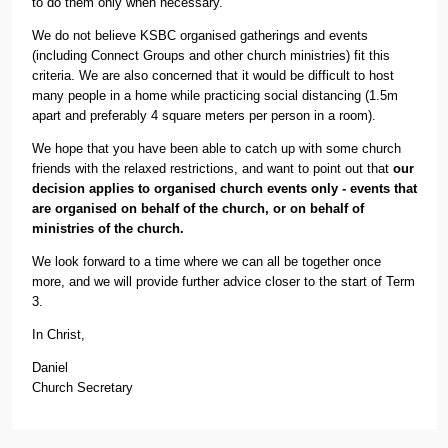
to do them only when necessary.
We do not believe KSBC organised gatherings and events
(including Connect Groups and other church ministries) fit this
criteria. We are also concerned that it would be difficult to host
many people in a home while practicing social distancing (1.5m
apart and preferably 4 square meters per person in a room).
We hope that you have been able to catch up with some church
friends with the relaxed restrictions, and want to point out that
our
decision applies to organised church events only - events that
are organised on behalf of the church, or on behalf of
ministries of the church.
We look forward to a time where we can all be together once
more, and we will provide further advice closer to the start of Term
3.
In Christ,
Daniel
Church Secretary