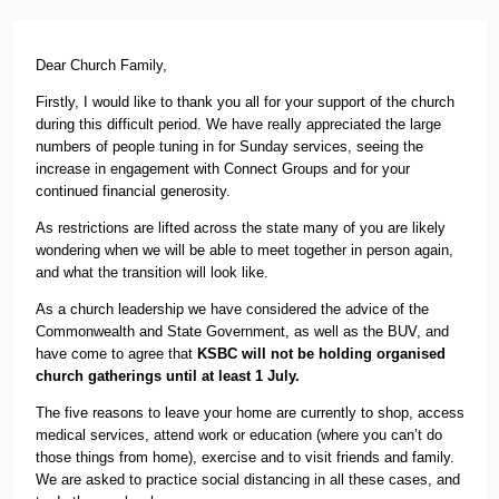
Dear Church Family,
Firstly, I would like to thank you all for your support of the church
during this difficult period. We have really appreciated the large
numbers of people tuning in for Sunday services, seeing the
increase in engagement with Connect Groups and for your
continued financial generosity.
As restrictions are lifted across the state many of you are likely
wondering when we will be able to meet together in person again,
and what the transition will look like.
As a church leadership we have considered the advice of the
Commonwealth and State Government, as well as the BUV, and
have come to agree that
KSBC will not be holding organised
church gatherings until at least 1 July.
The five reasons to leave your home are currently to shop, access
medical services, attend work or education (where you can’t do
those things from home), exercise and to visit friends and family.
We are asked to practice social distancing in all these cases, and